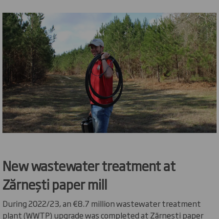
New wastewater treatment at
Zărnești
paper
mill
During 2022/23, an €8.7 million wastewater treatment
plant (WWTP) upgrade was completed at
Zărnești
paper