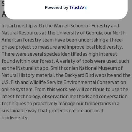
species within our forests in North
America
In partnership with the Warnell School of Forestry and
Natural Resources at the University of Georgia, our North
American forestry team have been undertaking a three-
phase project to measure and improve local biodiversity.
There were several species identified as high interest
found within our forest. A variety of tools were used, such
as the
iNaturalist
app, Smithsonian National Museum of
Natural History material, the Backyard Bird website and the
U.S. Fish and Wildlife Service Environmental Conservation
online system. From this work, we will continue to use the
latest technology, observation methods and conversation
techniques to proactively manage our timberlands in a
sustainable way that protects nature and local
biodiversity.