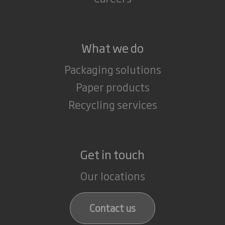
What we do
Packaging solutions
Paper products
Recycling services
Get in touch
Our locations
Contact us