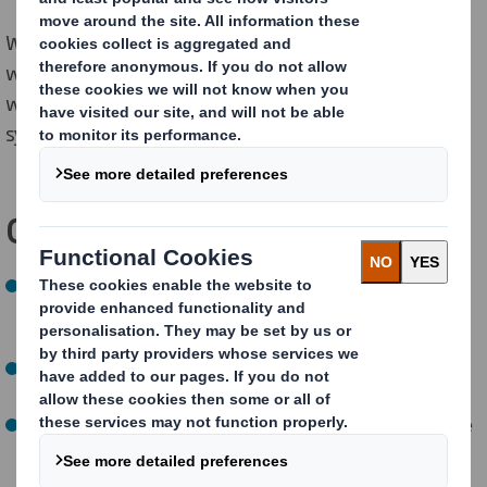
We are also reducing the amount of water we
withdraw from nature, per tonne of production, in
water-stressed areas, to reduce pressure on natural
systems.
Our NOW targets:
By 2025, measure and improve biodiversity in our own
forests and assess our dependencies on nature
(
a
chieved)
By 2025, biodiversity programmes in place at each of
our paper mills
(
a
chieved)
By 2025, 100% paper mills and packaging sites to have
water management plans
(
a
chieved)