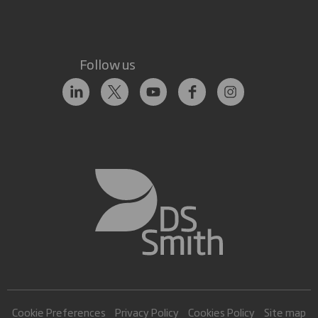
Follow us
Cookie Preferences
Privacy Policy
Cookies Policy
Site map