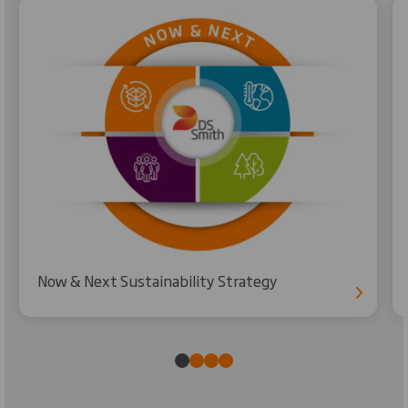
Now & Next Sustainability Strategy