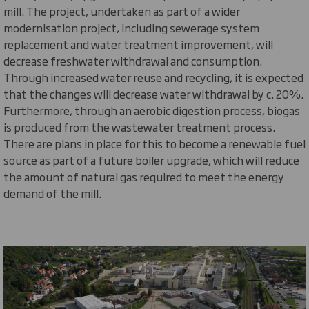
mill. The project, undertaken as part of a wider
modernisation project, including sewerage system
replacement and water treatment improvement, will
decrease freshwater withdrawal and consumption.
Through increased water reuse and recycling, it is expected
that the changes will decrease water withdrawal by c. 20%.
Furthermore, through an aerobic digestion process, biogas
is produced from the wastewater treatment process.
There are plans in place for this to become a renewable fuel
source as part of a future boiler upgrade, which will reduce
the amount of natural gas
required
to meet the energy
demand of the mill.