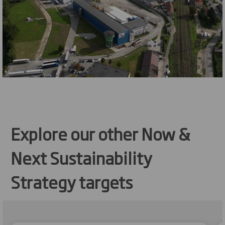
Explore our other Now &
Next Sustainability
Strategy targets