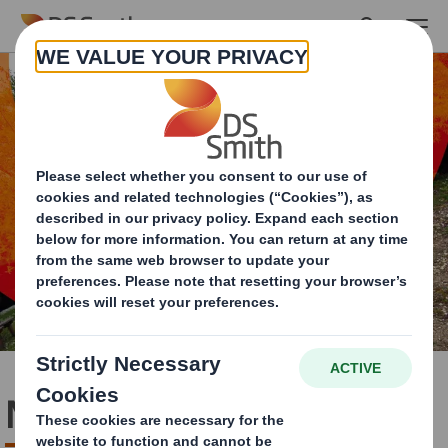
Skip to main content
Nature