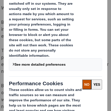
We are protecting and regenerating nature.
Biodiversity is declining fast. It has never been more
important to take action to preserve the natural
environment that all life on Earth depends on.
The circular economy is regenerative by design,
prioritising keeping resources in use for longer and
ensuring processes to extract resources leave room for
nature to regenerate.
By sourcing responsibly, managing our forests and
operations sustainably, and working in partnership
with our communities, we are reducing our impact on
nature and encouraging biodiversity to thrive.