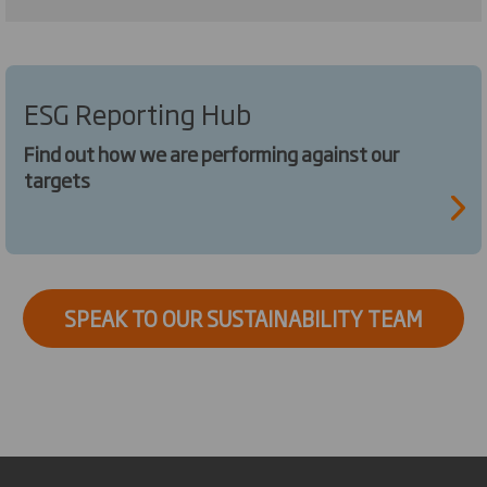
ESG Reporting Hub
Find out how we are performing against our
targets
SPEAK TO OUR SUSTAINABILITY TEAM