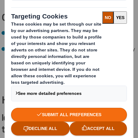
Our
NEXT
targets:
Set targets to regenerate nature taking a science-
based approach
(on track)
By 2030, 10% reduction in water-withdrawal intensity
at mills at risk of water stress compared to 2019
(
a
chieved)
How are we achieving this?
Identifying
and measuring
threatened,
endangered
and rare