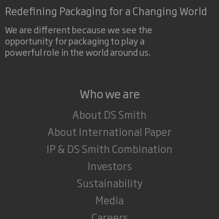
Redefining Packaging for a Changing World
We are different because we see the
opportunity for packaging to play a
powerful role in the world around us.
Who we are
About DS Smith
About International Paper
IP & DS Smith Combination
Investors
Sustainability
Media
Careers