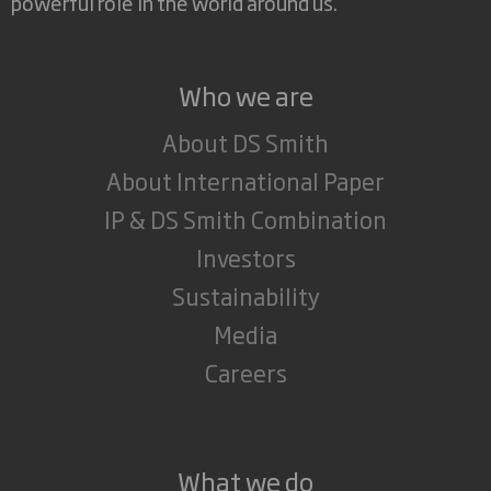
powerful role in the world around us.
Who we are
About DS Smith
About International Paper
IP & DS Smith Combination
Investors
Sustainability
Media
Careers
What we do