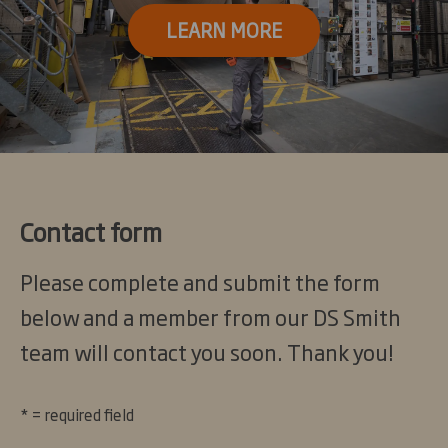
LEARN MORE
Contact form
Please complete and submit the form
below and a member from our DS Smith
team will contact you soon. Thank you!
* = required field