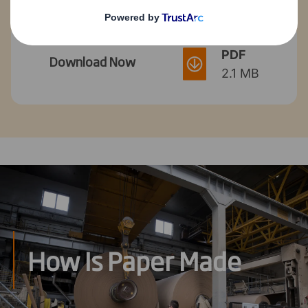
PDF
Download Now
2.1 MB
How Is Paper Made