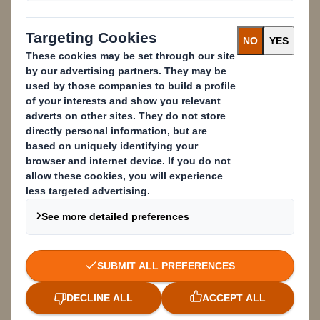
meet your needs and those of your
customers.
Content blocked
In order to view this content, you must opt-in to 'performance' cookies
Powered by