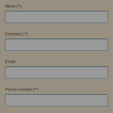
Name
Company
Email
Phone number