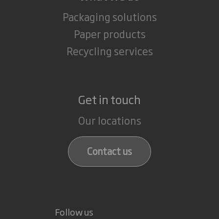
Packaging solutions
Paper products
Recycling services
Get in touch
Our locations
Contact us
Follow us