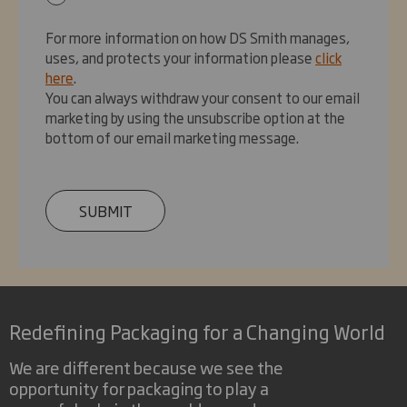
For more information on how DS Smith manages,
uses, and protects your information please
click
here
.
You can always withdraw your consent to our email
marketing by using the unsubscribe option at the
bottom of our email marketing message.
SUBMIT
Redefining Packaging for a Changing World
We are different because we see the
opportunity for packaging to play a