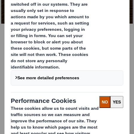
Packaging Papers
Explore The Catalogue
Our catalogue features a comprehensive selection of
sustainable papers designed to meet today’s diverse
packaging challenges. From high-performance grades to
environmentally certified options, we offer solutions
that support your business’s packaging, printing, and
production requirements. Browse the catalogue below
to explore the full range of materials and specifications.