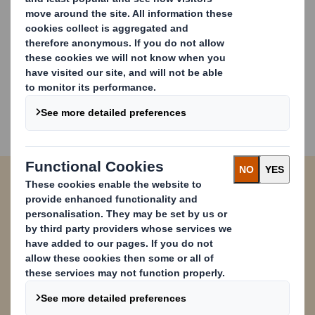
Have Questions? Contact Us
Paper Catalogue
We can offer you a wide range of cardboard
packaging products, all designed and
manufactured to meet today's sustainability
challenges and provide the ideal material to