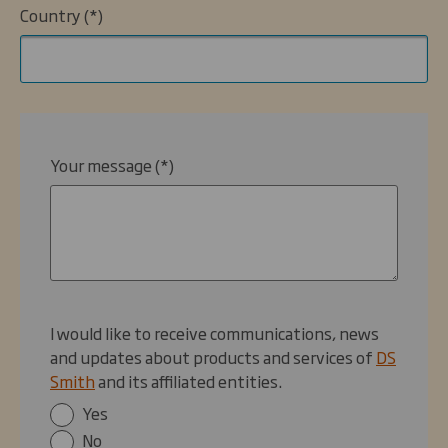
Country
Your message
I would like to receive communications, news
and updates about products and services of
DS
Smith
and its affiliated entities.
Yes
No