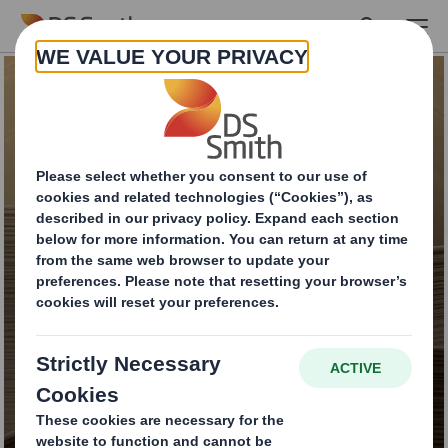
Skip to main content
DS Smith Paper
Catalogue:
Sustainable