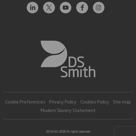
Cookie Preferences
Privacy Policy
Cookies Policy
Site map
Modern Slavery Statement
DS Smith 2026 All rights reserved