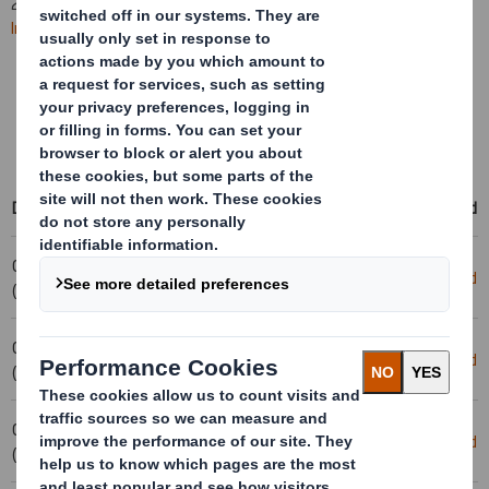
2025. All
future RNS statements
will be published on the
International Paper website
.
Learn more about the combination
Access International Paper's events & presentations
Access RNS statements on the International Paper website
Date
Title
Download
04-02-2025 08:00
Removal- DS Smith PLC
Download
(London Time)
04-02-2025 08:00
Cancellation - Smith (DS) PLC
Download
(London Time)
03-02-2025 17:09
Holding(s) in Company
Download
(London Time)