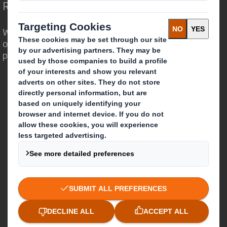
Redefining Packaging for a Changing World
We are different because we see the
opportunity for packaging to play a
powerful role in the world around us.
Who we are
About DS Smith
About International Paper
IP & DS Smith Combination
Investors
Sustainability
Media
Careers