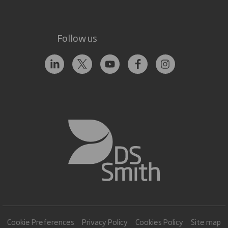
Follow us
Cookie Preferences
Privacy Policy
Cookies Policy
Site map