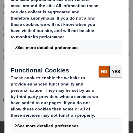
03-02-2025 16:56
Holding(s) in Company
Download
(London Time)
03-02-2025 16:53
Holding(s) in Company
Download
(London Time)
03-02-2025 15:55
20250130_DS SMITH PLC_8.5 EPT
Download
(London Time)
RI_UK_MLI_REPLACEMEN
Corporate
Investors
Investor Information Archive
RNS Statements Archive