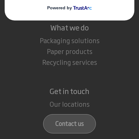
What we do
Packaging solutions
Paper products
Recycling services
Get in touch
Our locations
Contact us