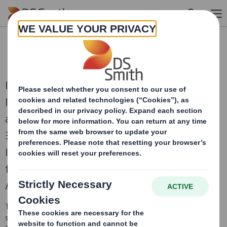
Skip to main content
RNS Statements Archive
International Paper and DS Smith, two of the
leading producers of sustainable packaging
and other fibre-based products, combined on
31st January 2025 to create a truly global
leader in sustainable packaging solutions,
focused on the attractive and growing North
American and European regions.
This is an archive of DS Smith Regulatory News Service (RNS)
statements
prior to the combination with International Paper in