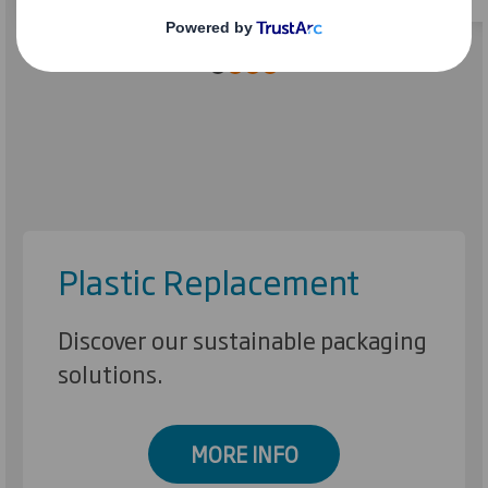
Plastic Replacement
Discover our sustainable packaging
solutions.
MORE INFO