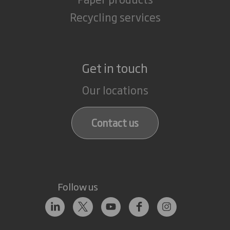
Recycling services
Get in touch
Our locations
Contact us
Follow us