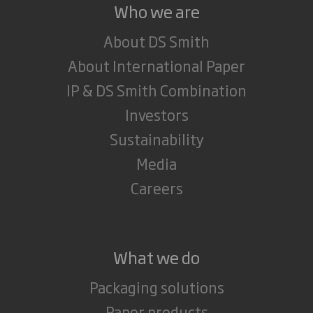
Who we are
About DS Smith
About International Paper
IP & DS Smith Combination
Investors
Sustainability
Media
Careers
What we do
Packaging solutions
Paper products