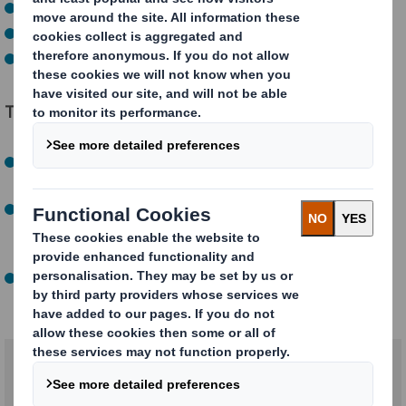
Order combinations
Current box range dimensions
Transport and material costs
The benefits of our eBox Range Optimiser
Lower costs:
Save on packaging materials and
transport costs by minimizing void fill
Simplified logistics:
Optimise your storage space and
speed up the packaging process thanks to
standardization
Greater customer satisfaction:
Reduce your carbon
footprint by consuming less cardboard and void fill.
Related products