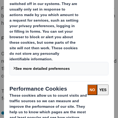
For every business that ships goods, there is a fine line
between having too many or too few box sizes. We can
help with that.
Find the right balance
Our eBox Range Optimiser software app can
recommend the optimal number of different boxes, and
their sizes, based on the most frequent order
combinations for your e-commerce business.
To do this, all our packaging strategists need is the
following data from you:
Your product dimensions and weight