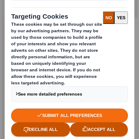
Reusable and returnable