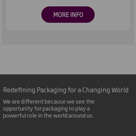
MORE INFO
Redefining Packaging for a Changing World
We are different because we see the
opportunity for packaging to play a
powerful role in the world around us.