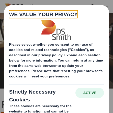
Skip to main content
Pack Range Optimisation