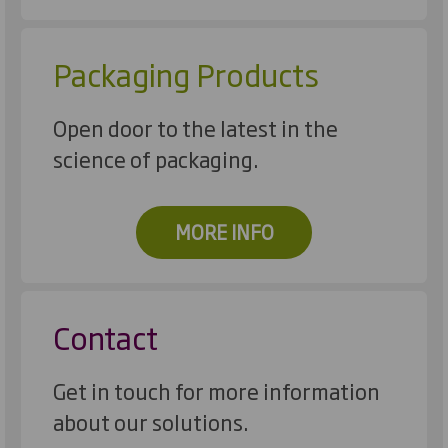
Packaging Products
Open door to the latest in the
science of packaging.
MORE INFO
Contact
Get in touch for more information
about our solutions.