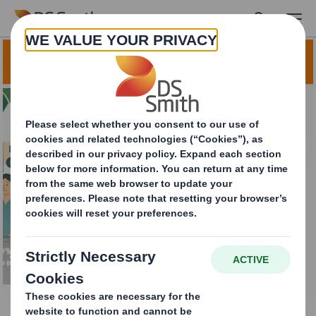
Skip to main content
Local Authority