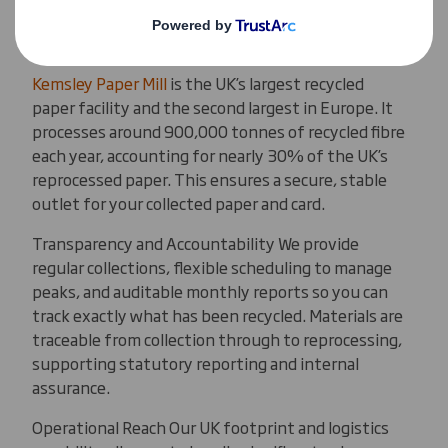
Kemsley Paper Mill
Kemsley Paper Mill
is the UK’s largest recycled
paper facility and the second largest in Europe. It
processes around 900,000 tonnes of recycled fibre
each year, accounting for nearly 30% of the UK’s
reprocessed paper. This ensures a secure, stable
outlet for your collected paper and card.
Transparency and Accountability We provide
regular collections, flexible scheduling to manage
peaks, and auditable monthly reports so you can
track exactly what has been recycled. Materials are
traceable from collection through to reprocessing,
supporting statutory reporting and internal
assurance.
Operational Reach Our UK footprint and logistics