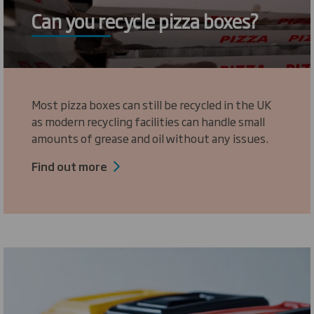
Can you recycle pizza boxes?
Most pizza boxes can still be recycled in the UK
as modern recycling facilities can handle small
amounts of grease and oil without any issues.
Find out more