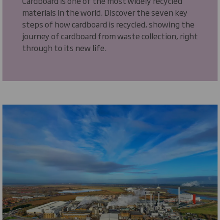
Cardboard is one of the most widely recycled
materials in the world. Discover the seven key
steps of how cardboard is recycled, showing the
journey of cardboard from waste collection, right
through to its new life.