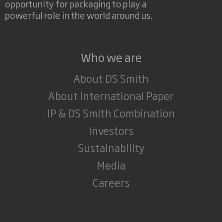
opportunity for packaging to play a
powerful role in the world around us.
Who we are
About DS Smith
About International Paper
IP & DS Smith Combination
Investors
Sustainability
Media
Careers