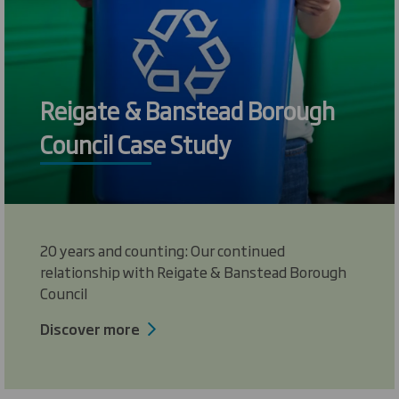
Reigate & Banstead Borough
Council Case Study
20 years and counting: Our continued
relationship with Reigate & Banstead Borough
Council
Discover more