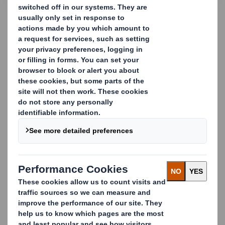
Recycling Solutions
Recycling and Waste
Management in the Public
Sector
Recycling Solutions for Local Authorities
As one of Europe’s leading recyclers, DS Smith
partners with local authorities, schools, hospitals,