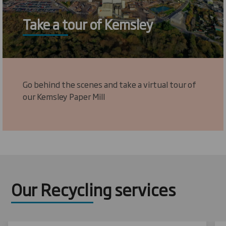
Take a tour of Kemsley
Go behind the scenes and take a virtual tour of
our Kemsley Paper Mill
Our Recycling services