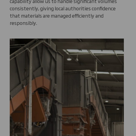
capability allow us to handle significant volumes
consistently, giving local authorities confidence
that materials are managed efficiently and
responsibly.