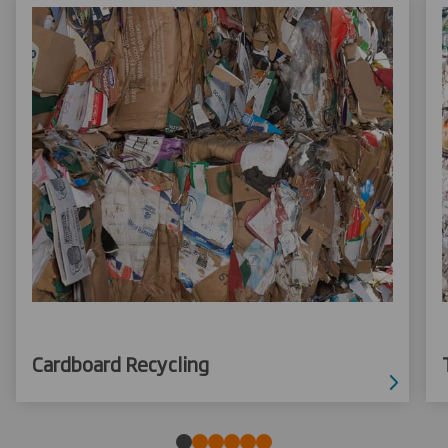
Cardboard Recycling