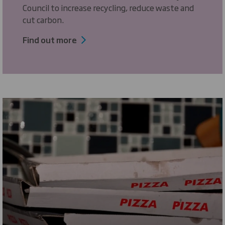
Council to increase recycling, reduce waste and
cut carbon.
Find out more