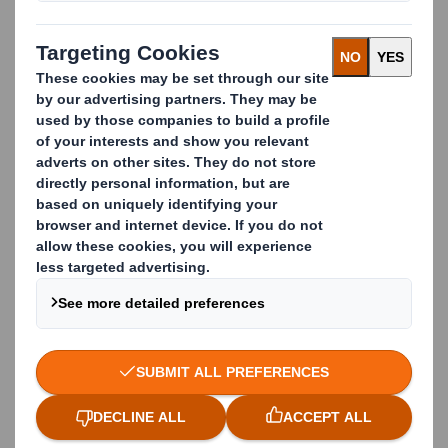
partnership with Reigate & Banstead Borough
Council has more than doubled their recycling rates
from
21% to 54.3%
, placing them in the top 15% of
councils in England. We also
recently uncovered
that
areas where residents segregate waste into four or
more bins generally boast better recycling rates,
which will mean they send less waste to landfill or
incineration and keep materials in use for longer.
What We Offer
A partnership approach tailored to local authority
needs
Reliable collections with flexible scheduling
Monthly reporting with full transparency
Communications support to celebrate local
recycling achievements