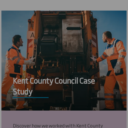
Kent County Council Case
Study
Discover how we worked with Kent County