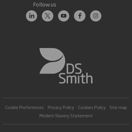
Follow us
Cookie Preferences
Privacy Policy
Cookies Policy
Site map
Modern Slavery Statement