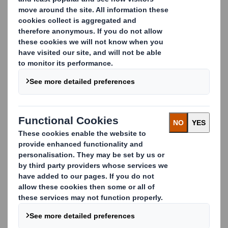
and municipalities across the UK to deliver trusted
recycling solutions.
We understand the challenges public sectors face,
with tight budgets, ambitious recycling targets, and
the need to provide transparent, accountable
services. That’s why we work alongside waste officers
to:
Improve recycling rates with proven solutions
Reduce contamination through effective
segregation
Provide clear, auditable reporting to support
compliance
Proven Results
Don’t just take our word for it. Our long-term