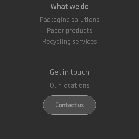
What we do
Packaging solutions
Paper products
Recycling services
Get in touch
Our locations
Contact us