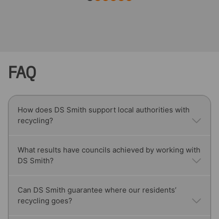
FAQ
How does DS Smith support local authorities with
recycling?
We provide tailored recycling solutions for councils,
What results have councils achieved by working with
DS Smith?
including reliable collections, segregation
processes to reduce contamination, and monthly
reporting that supports statutory compliance.
Our partnership with Reigate & Banstead Borough
Can DS Smith guarantee where our residents’
recycling goes?
Council helped raise recycling rates from 21% to
54.3%, placing them in the top 15% of councils in