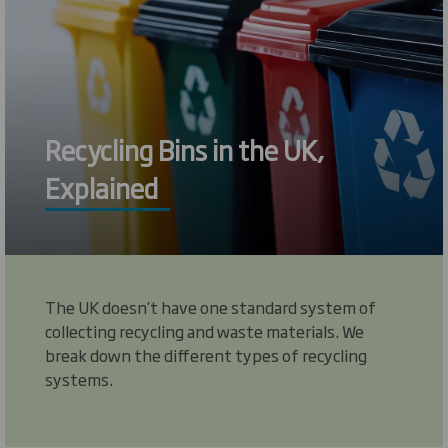
Recycling Bins in the UK,
Explained
The UK doesn’t have one standard system of
collecting recycling and waste materials. We
break down the different types of recycling
systems.