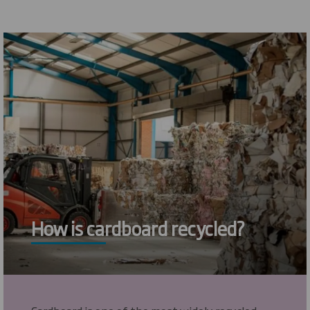
How is cardboard recycled?