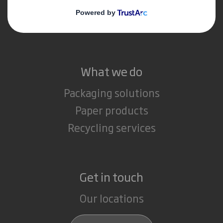
Media
Careers
What we do
Packaging solutions
Paper products
Recycling services
Get in touch
Our locations