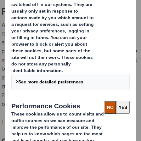
Fibre Sourcing
Although as Europe’s largest recycler we prioritise
recycled fibre through our circular business model, we
also purchase paper through our paper sourcing
platform. In order to deliver truly sustainable value, we
must protect the resources that our business will need
tomorrow whilst we consume virgin fibre today. This
means exclusively sourcing 100% recycled or chain of
custody certified papers, a standard achieved in
2019/20 across all of the papers we purchase that we
continue to uphold.
Learn more about Fibre Sourcing >