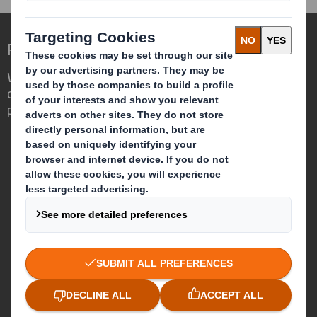
Redefining Packaging for a Changing World
We are different because we see the
opportunity for packaging to play a
powerful role in the world around us.
Who we are
About DS Smith
About International Paper
IP & DS Smith Combination
Investors
Sustainability