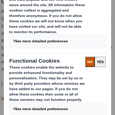
Global Supplier Standards
All of our suppliers are required to comply with our
Global Supplier Standards (GSS). In addition to this, we
strengthen our supply chain using advanced
automation and intelligence to proactively manage
ethical, social and environmental risk. Starting with
strategic suppliers, suppliers are required to undertake
an assessment of their sustainability practices and
where suppliers fail to meet the standards we expect
of them, they are supported in making improvements.
Learn more about Global Supplier Standards >
Read about our approach to Responsible Sourcing >