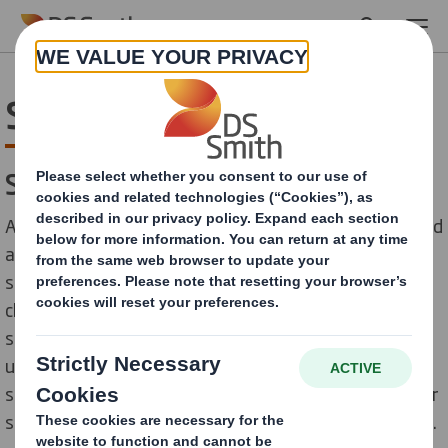
Skip to main content
Sourcing Sustainably
Sourcing sustainably
As with every business, our impacts don’t start and end
at our own sites. We have an opportunity to influence
sustainable practices throughout our entire value
chain, focussing in particular on how we work with our
suppliers, through the goods and services we buy. We
understand that to ensure the highest ethical
standards, we must look to form partnerships with our
suppliers, encouraging improvement and collaboration.