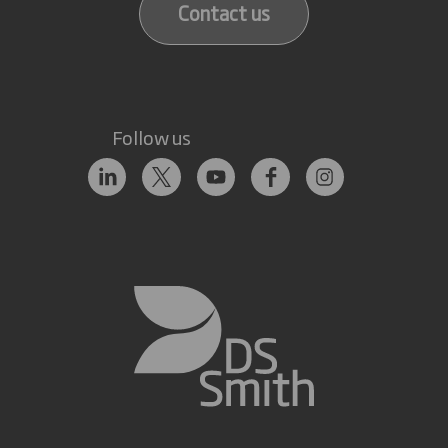
Contact us
Follow us