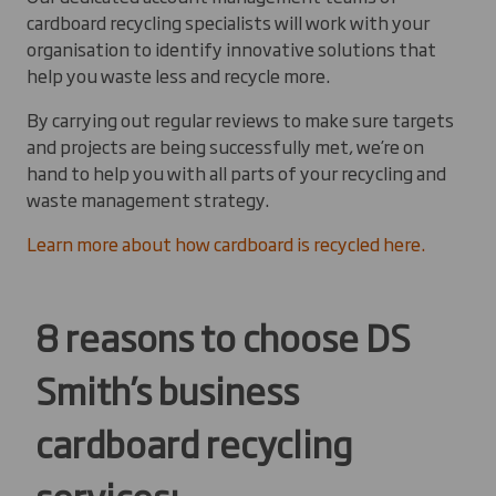
cardboard recycling specialists will work with your
organisation to identify innovative solutions that
help you waste less and recycle more.
By carrying out regular reviews to make sure targets
and projects are being successfully met, we’re on
hand to help you with all parts of your recycling and
waste management strategy.
Learn more about how cardboard is recycled here.
8 reasons to choose DS
Smith’s business
cardboard recycling
services: