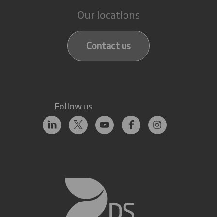
Our locations
Contact us
Follow us