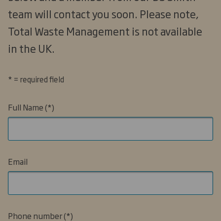
team will contact you soon. Please note,
Total Waste Management is not available
in the UK.
* = required field
Full Name
Email
Phone number