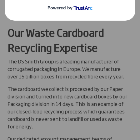
See how
The Cotswold Co
is closing the loop on
cardboard packaging
Our Waste Cardboard
Recycling Expertise
The DS Smith Group is a leading manufacturer of
corrugated packaging in Europe. We manufacture
over 15 billion boxes from recycled fibre every year.
The cardboard we collect is processed by our Paper
division and turned into new cardboard boxes by our
Packaging division in 14 days. This is an example of
our closed-loop recycling process which guarantees
cardboard is never sent to landfill or used as waste
for energy.
Our dedicated account management teams of