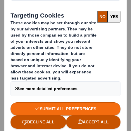
limits contamination and in return boosts recycling
rates.
The cardboard business waste we collect is
processed by our Paper division and turned into new
cardboard boxes by our Packaging division in 14 days.
Thanks to our
Closed Loop Recycling Process
all
materials that are recyclable get recycled.
We have transparent recycling services which
enhance trust among customers, meet
environmental regulations and deliver value back to
the business.
Case study: Closed Loop
Waste Cardboard
Management