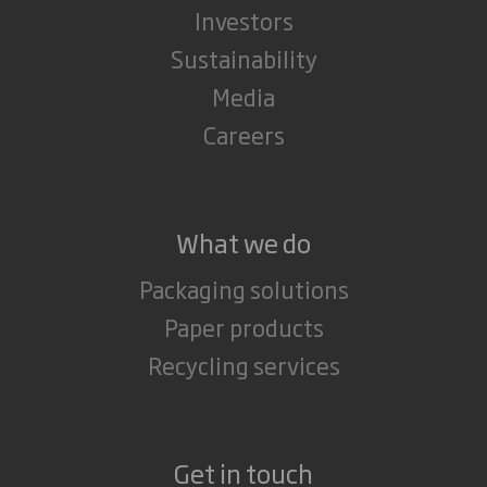
Investors
Sustainability
Media
Careers
What we do
Packaging solutions
Paper products
Recycling services
Get in touch