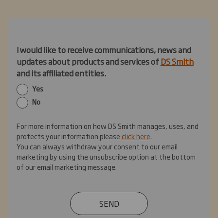
I would like to receive communications, news and
updates about products and services of
DS Smith
and its affiliated entities.
Yes
No
For more information on how DS Smith manages, uses, and
protects your information please
click here
.
You can always withdraw your consent to our email
marketing by using the unsubscribe option at the bottom
of our email marketing message.
SEND