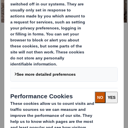
GET IN TOUCH TODAY.
Cardboard Recycling
Services
DS Smith Recycling is the leading cardboard
and paper recycling company in Europe.
Every year we handle over 5 million tonnes
of material.