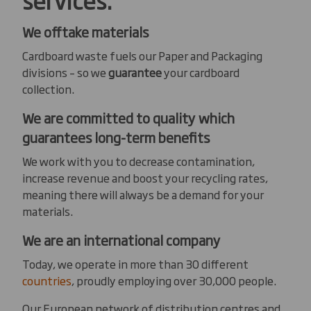
We offtake materials
Cardboard waste fuels our Paper and Packaging
divisions – so we
guarantee
your cardboard
collection.
We are committed to quality which
guarantees long-term benefits
We work with you to decrease contamination,
increase revenue and boost your recycling rates,
meaning there will always be a demand for your
materials.
We are an international company
Today, we operate in more than 30 different
countries
, proudly employing over 30,000 people.
Our European network of distribution centres and