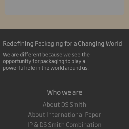
Redefining Packaging for a Changing World
We are different because we see the
opportunity for packaging to play a
powerful role in the world around us.
Who we are
About DS Smith
About International Paper
IP & DS Smith Combination