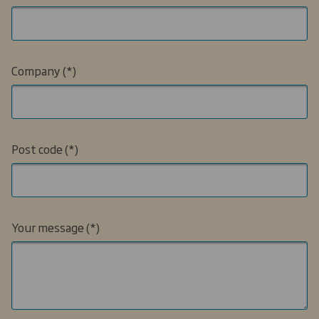
Company
Post code
Your message