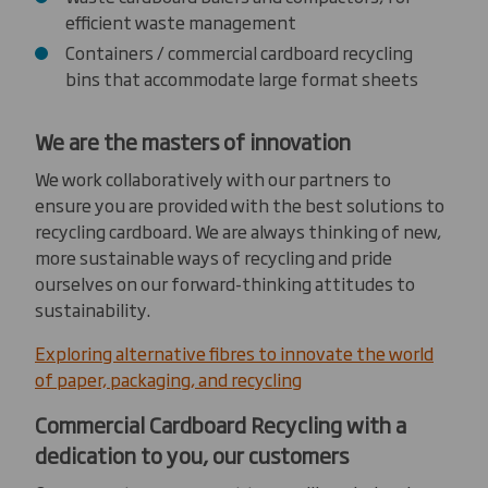
efficient waste management
Containers / commercial cardboard recycling
bins that accommodate large format sheets
We are the masters of innovation
We work collaboratively with our partners to
ensure you are provided with the best solutions to
recycling cardboard. We are always thinking of new,
more sustainable ways of recycling and pride
ourselves on our forward-thinking attitudes to
sustainability.
Exploring alternative fibres to innovate the world
of paper, packaging, and recycling
Commercial Cardboard Recycling with a
dedication to you, our customers