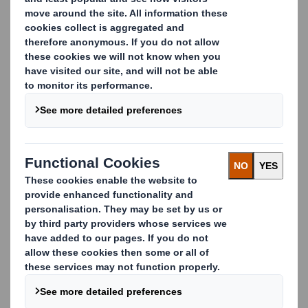
Why DS Smith?
Some of the world’s biggest brands trust us to
manage their cardboard waste recycling. Tesco,
Netto, Lidl and Carrefour work with us because we
drive innovative, flexible, cost-effective and
sustainable recycling solutions.
We work in partnership with our customers to collect
cardboard waste from other material streams which,