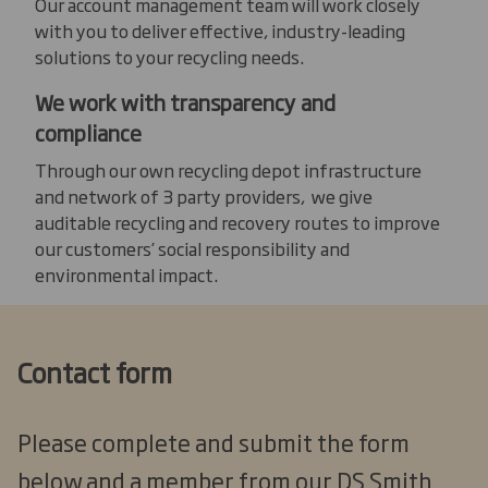
Our account management team will work closely
with you to deliver effective, industry-leading
solutions to your recycling needs.
We work with transparency and
compliance
Through our own recycling depot infrastructure
and network of 3 party providers, we give
auditable recycling and recovery routes to improve
our customers’ social responsibility and
environmental impact.
Contact form
Please complete and submit the form
below and a member from our DS Smith