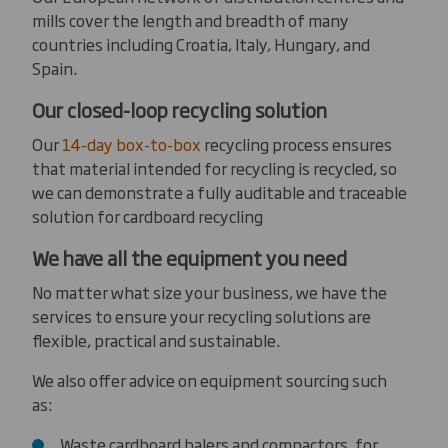
mills cover the length and breadth of many
countries including Croatia, Italy, Hungary, and
Spain.
Our closed-loop recycling solution
Our
14-day box-to-box
recycling process ensures
that material intended for recycling is recycled, so
we can demonstrate a fully auditable and traceable
solution for cardboard recycling
We have all the equipment you need
No matter what size your business, we have the
services to ensure your recycling solutions are
flexible, practical and sustainable.
We also offer advice on equipment sourcing such
as:
Waste cardboard balers and compactors, for