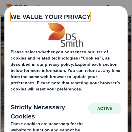
Skip to main content
Commercial
Cardboard Recycling
Services
INTERESTED IN OUR SERVICES?