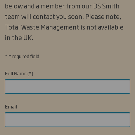
below and a member from our DS Smith
team will contact you soon. Please note,
Total Waste Management is not available
in the UK.
* = required field
Full Name
Email