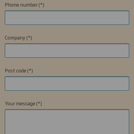
Phone number
Company
Post code
Your message