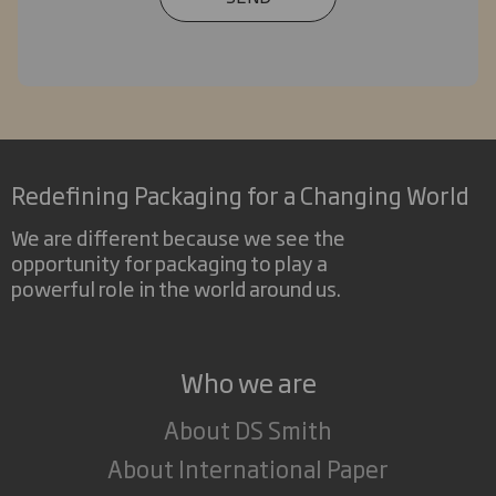
Redefining Packaging for a Changing World
We are different because we see the
opportunity for packaging to play a
powerful role in the world around us.
Who we are
About DS Smith
About International Paper