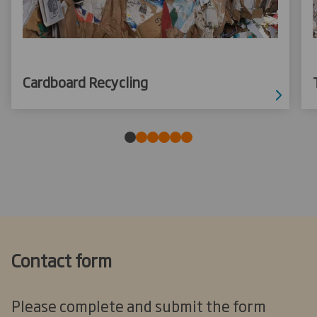
Cardboard Recycling
Contact form
Please complete and submit the form