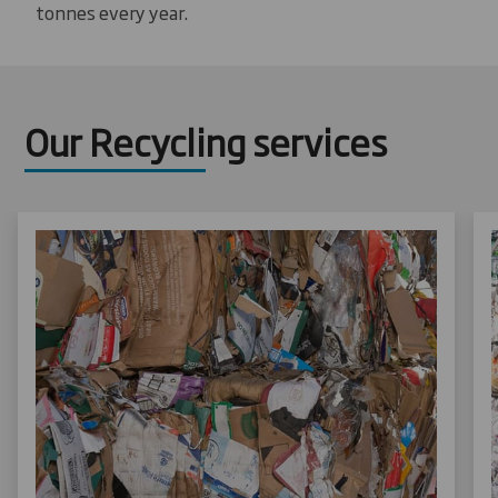
tonnes every year.
Our Recycling services