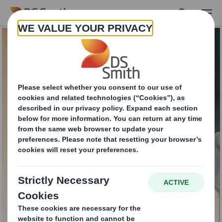
Skip to main content
Recycling Services for