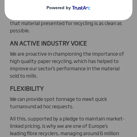
We target high quality streams of paper for
recycling, working with our suppliers to ensure
that material presented for recycling is as clean as
possible.
AN ACTIVE INDUSTRY VOICE
We are proactive in championing the importance of
high quality paper recycling, which has helped to
improve our sector’s performance in the material
sold to mills.
FLEXIBILITY
We can provide spot tonnage to meet quick
turnaround ad hoc requests.
All this, supported by a pledge to maintain market-
linked pricing, is why we are one of Europe’s
leading fibre recyclers, managing around 6 million