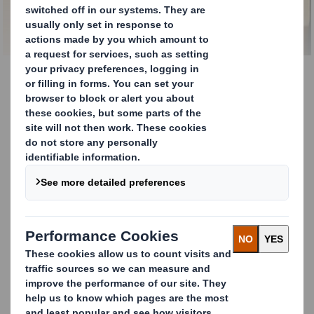
Paper Mills
Sourcing Recycled Paper
for Paper Mills
The modern paper mill needs to provide
quality products, optimise production rates,
and increase production efficiency.
Recycling expertise for