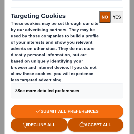
success as a critical primary supplier to paper mills
across Europe.
A leading paper mill
supplier
Maintaining the highest standards of
fibre
quality
has ensured our position as Europe’s
industry leader in recovered fibre.
Working with DS Smith means you can rely on:
QUALITY CONTROL
Managing material supply within our own company
gives us a greater influence on the end product. We
have our own logistics network, too.