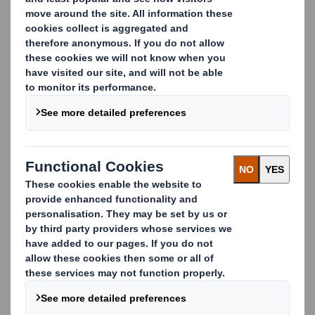
paper mills
DS Smith is Europe’s leading paper recycling
company, managing over 5 million tonnes of material
for recycling every year.
We can source, grade and supply the full range of
paper to paper mills within a variety of sectors,
including:
corrugated
tissue
newsprint
speciality paper
Our breadth of industry expertise ensures an
unrivalled collection network, and our long-
established partnerships underpin DS Smith’s