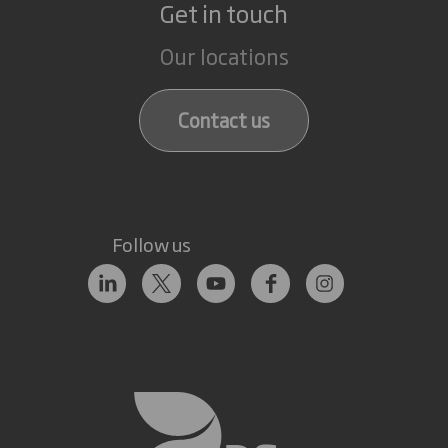
Get in touch
Our locations
Contact us
Follow us