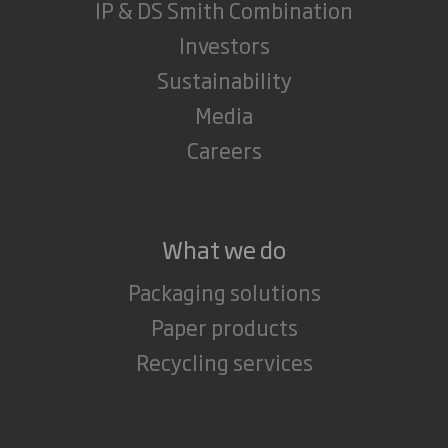
IP & DS Smith Combination
Investors
Sustainability
Media
Careers
What we do
Packaging solutions
Paper products
Recycling services