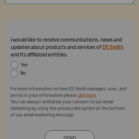
I would like to receive communications, news and
updates about products and services of
DS Smith
and its affiliated entities.
Yes
No
For more information on how DS Smith manages, uses, and
protects your information please
click here
.
You can always withdraw your consent to our email
marketing by using the unsubscribe option at the bottom
of our email marketing message.
SEND