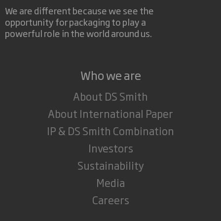
We are different because we see the
opportunity for packaging to play a
powerful role in the world around us.
Who we are
About DS Smith
About International Paper
IP & DS Smith Combination
Investors
Sustainability
Media
Careers