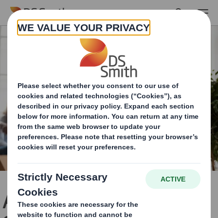
Skip to main content
A New Chapter in Our