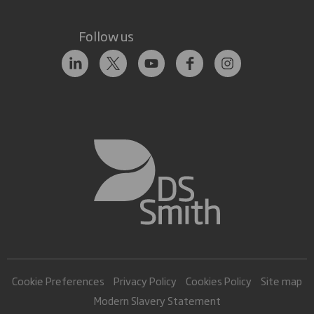
Follow us
Cookie Preferences
Privacy Policy
Cookies Policy
Site map
Modern Slavery Statement