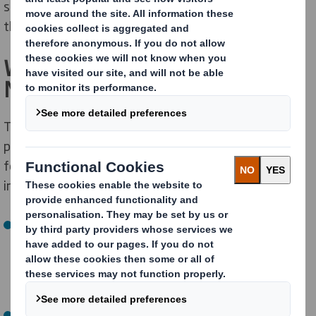
strengthen focus and better serve our customers for
the long term.
What is Changing – And What is
Not
The separation will create two leading sustainable
packaging solutions companies, each with its own
focused management team, business model, and
investment strategy.
Europe, Middle East & Africa (EMEA)
The new, publicly traded company will include both DS
Smith and legacy International Paper assets
currently operating in the EMEA region.
North America