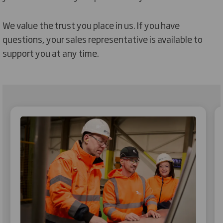
We value the trust you place in us. If you have
questions, your sales representative is available to
support you at any time.