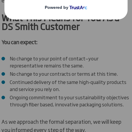
What
This Means for You
As
a
DS Smith Customer
You can expect:
No change to your point of contact—your
representative remains the same.
No change to your contracts or terms at this time.
Continued delivery of the same high-quality products
and service you rely on.
Ongoing commitment to your sustainability objectives
through fiber based, innovative packaging solutions.
As we approach the formal separation, we will keep
you informed every step of the way.