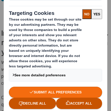
The company will continue to operate as International
Paper in North America and will include both IP and
recently acquired DS Smith assets.
Importantly, for our EMEA customers,
nothing changes in how we work with
you today.
We will continue to serve a wide range of industries
with sustainable packaging solutions, designed to
protect products, enhance supply chains and support
customer sustainability objectives.
Customers will continue to receive the same high-
quality products, reliable service, and partnership you
expect from us.