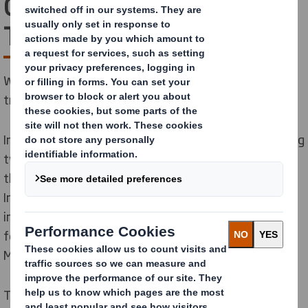
Company’s
Transformation
We’re taking an exciting next step in our company’s
transformation.
International Paper acquired DS Smith in 2025, creating
two regional sustainable packaging powerhouses. As
the next step in our company’s transformation,
International Paper has announced a plan to separate
into two independent, publicly traded companies—one
focused on North America and one focused on Europe,
Middle East & Africa.
This positions both businesses to accelerate growth,