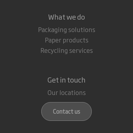
What we do
Packaging solutions
Paper products
Recycling services
Get in touch
Our locations
Contact us