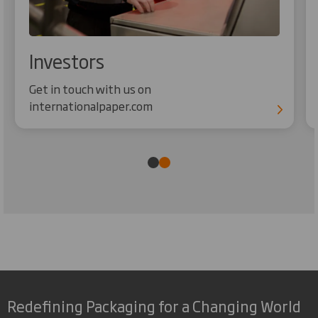
Investors
Get in touch with us on
internationalpaper.com
Redefining Packaging for a Changing World